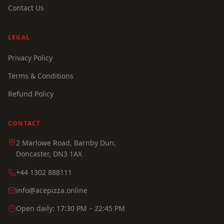
Contact Us
LEGAL
Privacy Policy
Terms & Conditions
Refund Policy
CONTACT
2 Marlowe Road, Barnby Dun,
Doncaster, DN3 1AX
+44 1302 888111
info@acepizza.online
Open daily: 17:30 PM – 22:45 PM