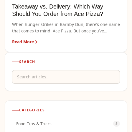
Takeaway vs. Delivery: Which Way
Should You Order from Ace Pizza?
When hunger strikes in Barnby Dun, there’s one name
that comes to mind: Ace Pizza. But once you’ve
decided what…
Read More
SEARCH
Search articles
CATEGORIES
Food Tips & Tricks
5