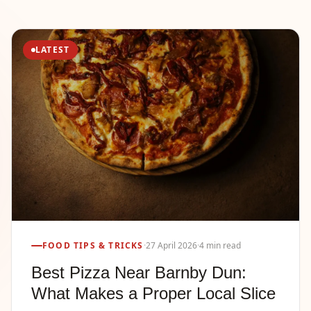
LATEST
FOOD TIPS & TRICKS
·
27 April 2026
·
4 min read
Best Pizza Near Barnby Dun:
What Makes a Proper Local Slice