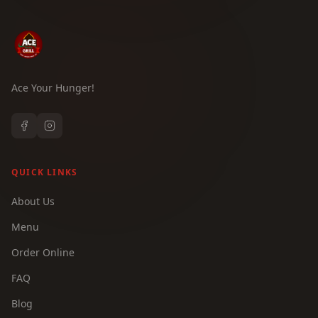
Ace Your Hunger!
QUICK LINKS
About Us
Menu
Order Online
FAQ
Blog