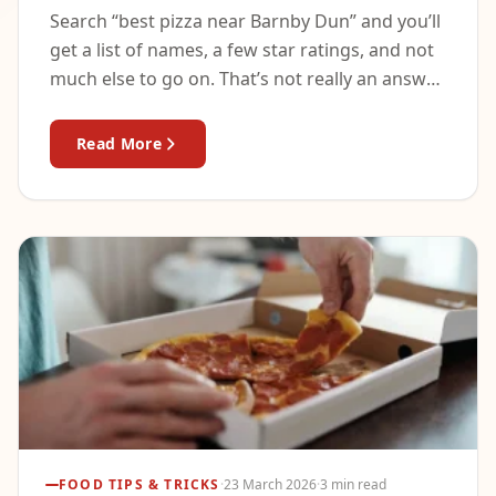
Search “best pizza near Barnby Dun” and you’ll
get a list of names, a few star ratings, and not
much else to go on. That’s not really an answer
—…
Read More
FOOD TIPS & TRICKS
·
23 March 2026
·
3 min read