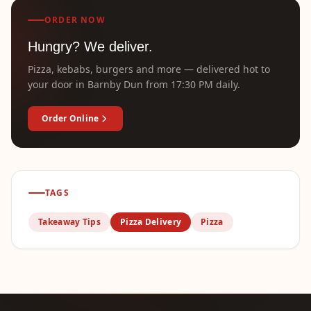
ORDER NOW
Hungry? We deliver.
Pizza, kebabs, burgers and more — delivered hot to
your door in Barnby Dun from 17:30 PM daily.
Order Online
TAGS
Takeaway Tips
Pizza Delivery
Pizza