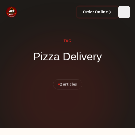
Order Online
Men
TAG
Pizza Delivery
2 articles