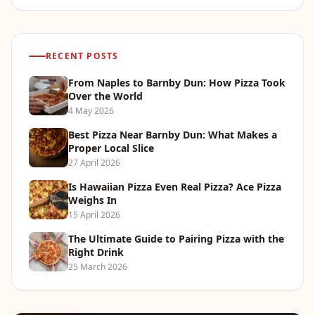
RECENT POSTS
From Naples to Barnby Dun: How Pizza Took
Over the World
4 May 2026
Best Pizza Near Barnby Dun: What Makes a
Proper Local Slice
27 April 2026
Is Hawaiian Pizza Even Real Pizza? Ace Pizza
Weighs In
15 April 2026
The Ultimate Guide to Pairing Pizza with the
Right Drink
25 March 2026